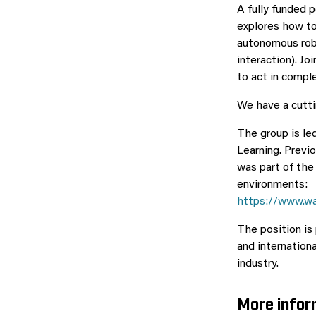
A fully funded 
explores how to
autonomous robo
interaction). J
to act in compl
We have a cutti
The group is le
Learning. Previ
was part of th
environments:
https://www.wa
The position is
and internation
industry.
More infor