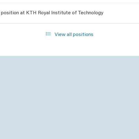
 position at KTH Royal Institute of Technology
View all positions