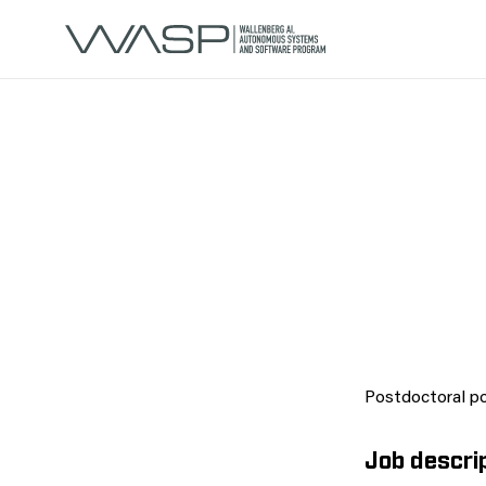
Postdoctoral po
Job descri