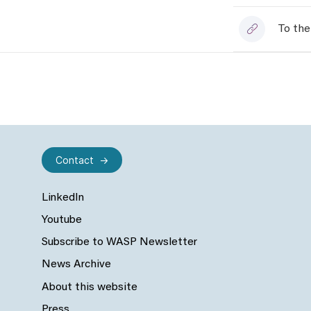
To the
Contact
LinkedIn
Youtube
Subscribe to WASP Newsletter
News Archive
About this website
Press