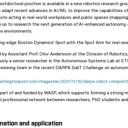
postdoctoral position is available in a new robotics research gr
 adapt recent advances in AI/ML to improve the capabilities of 
ts acting in real-world workplaces and public spaces (mapping,
oin us to research the next generation of AI-enhanced autonomy,
ex environments.
ng-edge Boston Dynamics’ Spot with the Spot Arm for real-wor
d by Assistant Prof. Olov Andersson at the Division of Robotics
ously a senior researcher in the Autonomous Systems Lab at ET
e winning team in the recent DARPA SubT Challenge on autono
shingtonpost.com/magazine/2021/11/10/darpa-robot-competit
 part of and funded by WASP, which supports forming a strong mu
al professional network between researchers, PhD students an
mation and application