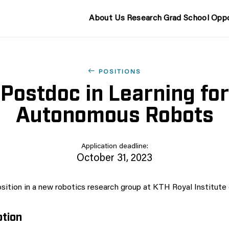
About Us
Research
Grad School
Oppo
POSITIONS
Postdoc in Learning for
Autonomous Robots
Application deadline:
October 31, 2023
sition in a new robotics research group at KTH Royal Institute
ption