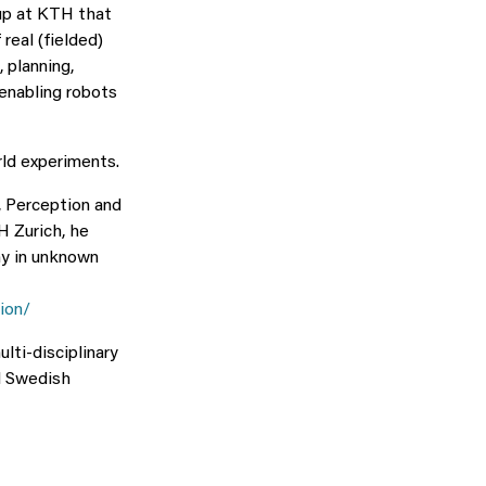
oup at KTH that
real (fielded)
 planning,
 enabling robots
ld experiments.
, Perception and
H Zurich, he
my in unknown
ion/
lti-disciplinary
d Swedish