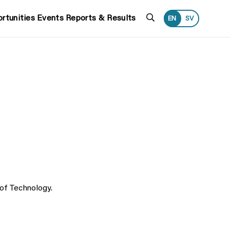
Search
rtunities
Events
Reports & Results
EN
SV
 of Technology.