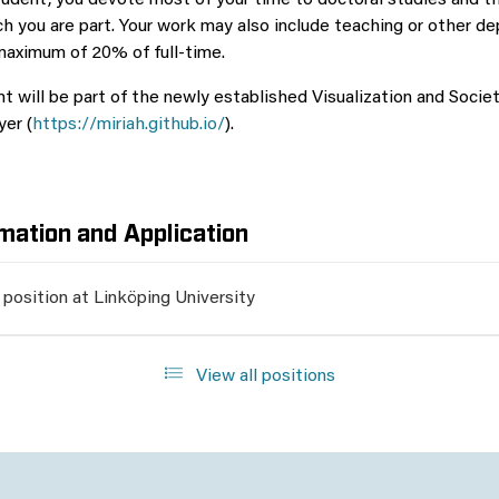
tudent, you devote most of your time to doctoral studies and t
ch you are part. Your work may also include teaching or other d
 maximum of 20% of full-time.
 will be part of the newly established Visualization and Societ
yer (
https://miriah.github.io/
).
mation and Application
 position at Linköping University
View all positions