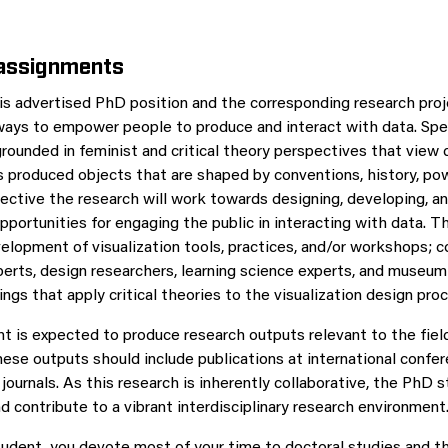
 assignments
is advertised PhD position and the corresponding research proje
ays to empower people to produce and interact with data. Speci
grounded in feminist and critical theory perspectives that view 
as produced objects that are shaped by conventions, history, pow
ective the research will work towards designing, developing, a
pportunities for engaging the public in interacting with data. T
velopment of visualization tools, practices, and/or workshops; c
erts, design researchers, learning science experts, and museum 
ings that apply critical theories to the visualization design pro
 is expected to produce research outputs relevant to the fiel
hese outputs should include publications at international confer
journals. As this research is inherently collaborative, the PhD 
nd contribute to a vibrant interdisciplinary research environment