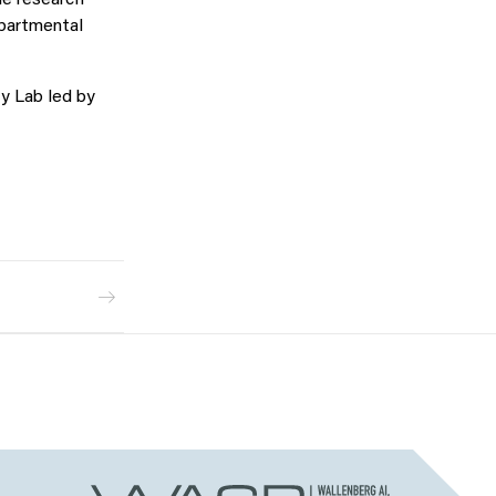
he research
epartmental
y Lab led by