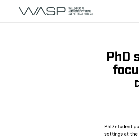
PhD s
focu
PhD student posi
settings at th