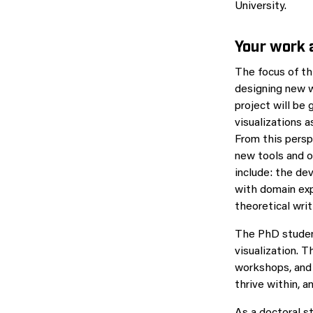
University.
Your work
The focus of th
designing new w
project will be 
visualizations 
From this persp
new tools and o
include: the de
with domain exp
theoretical writ
The PhD student
visualization. T
workshops, and 
thrive within, a