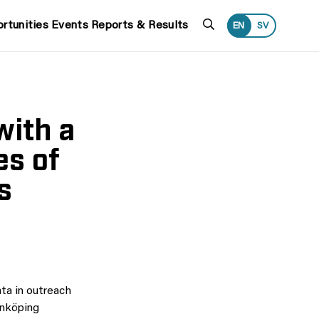
Search
rtunities
Events
Reports & Results
EN
SV
with a
es of
s
ata in outreach
inköping