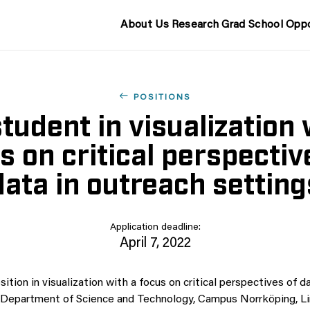
About Us
Research
Grad School
Oppo
POSITIONS
tudent in visualization 
s on critical perspectiv
data in outreach setting
Application deadline:
April 7, 2022
tion in visualization with a focus on critical perspectives of d
e Department of Science and Technology, Campus Norrköping, L