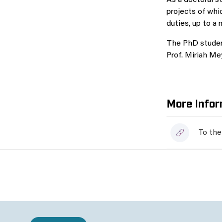
As a doctoral s
projects of whi
duties, up to a
The PhD student
Prof. Miriah Me
More Infor
To the