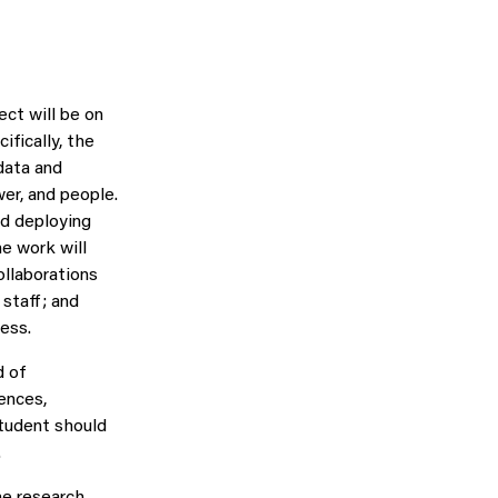
ct will be on
fically, the
data and
er, and people.
nd deploying
he work will
ollaborations
staff; and
cess.
d of
ences,
student should
.