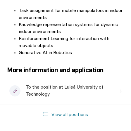
Task assignment for mobile manipulators in indoor
environments
Knowledge representation systems for dynamic
indoor environments
Reinforcement Learning for interaction with
movable objects
Generative AI in Robotics
More information and application
To the position at Luleå University of
Technology
View all positions