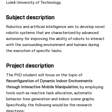
Luleå University of Technology.
Subject description
Robotics and artificial intelligence aim to develop novel
robotic systems that are characterized by advanced
autonomy for improving the ability of robots to interact
with the surrounding environment and humans during
the execution of specific tasks.
Project description
The PhD student will focus on the topic of
Reconfiguration of Dynamic Indoor Environments
through Interactive Mobile Manipulation
, by employing
tools such as reactive task allocation, automatic
behavior-tree generation and indoor scene graphs.
Specifically, the following would be the research
directions: