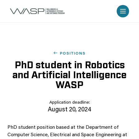
POSITIONS
PhD student in Robotics
and Artificial Intelligence
WASP
Application deadline:
August 20, 2024
PhD student position based at the Department of
Computer Science, Electrical and Space Engineering at