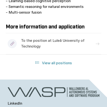
– Learning-based cognitive perception
– Semantic reasoning for natural environments
– Multi-sensor fusion
More information and application
To the position at Luleå University of
Technology
View all positions
LinkedIn