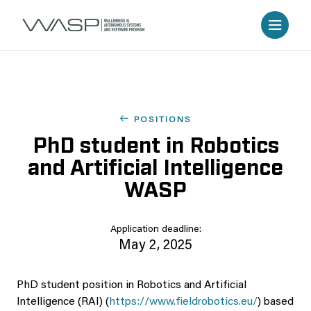
POSITIONS
PhD student in Robotics
and Artificial Intelligence
WASP
Application deadline:
May 2, 2025
PhD student position in Robotics and Artificial
Intelligence (RAI) (
https://www.fieldrobotics.eu/
) based