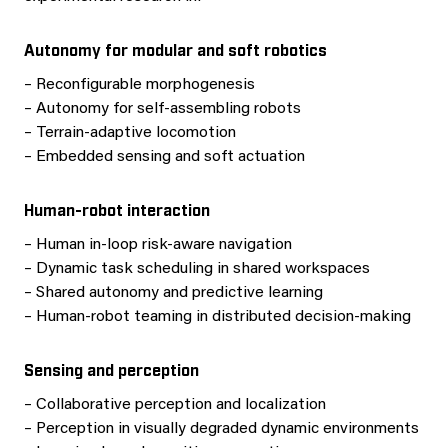
Autonomy for modular and soft robotics
– Reconfigurable morphogenesis
– Autonomy for self-assembling robots
– Terrain-adaptive locomotion
– Embedded sensing and soft actuation
Human-robot interaction
– Human in-loop risk-aware navigation
– Dynamic task scheduling in shared workspaces
– Shared autonomy and predictive learning
– Human-robot teaming in distributed decision-making
Sensing and perception
– Collaborative perception and localization
– Perception in visually degraded dynamic environments