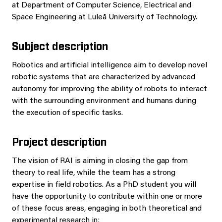
at Department of Computer Science, Electrical and
Space Engineering at Luleå University of Technology.
Subject description
Robotics and artificial intelligence aim to develop novel
robotic systems that are characterized by advanced
autonomy for improving the ability of robots to interact
with the surrounding environment and humans during
the execution of specific tasks.
Project description
The vision of RAI is aiming in closing the gap from
theory to real life, while the team has a strong
expertise in field robotics. As a PhD student you will
have the opportunity to contribute within one or more
of these focus areas, engaging in both theoretical and
experimental research in: