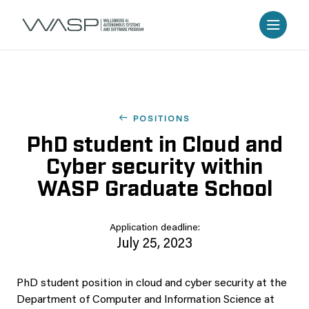
POSITIONS
PhD student in Cloud and
Cyber security within
WASP Graduate School
Application deadline:
July 25, 2023
PhD student position in cloud and cyber security at the
Department of Computer and Information Science at