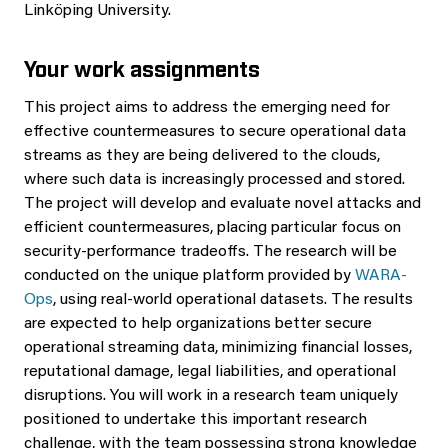
Linköping University.
Your work assignments
This project aims to address the emerging need for
effective countermeasures to secure operational data
streams as they are being delivered to the clouds,
where such data is increasingly processed and stored.
The project will develop and evaluate novel attacks and
efficient countermeasures, placing particular focus on
security-performance tradeoffs. The research will be
conducted on the unique platform provided by
WARA-
Ops
, using real-world operational datasets. The results
are expected to help organizations better secure
operational streaming data, minimizing financial losses,
reputational damage, legal liabilities, and operational
disruptions. You will work in a research team uniquely
positioned to undertake this important research
challenge, with the team possessing strong knowledge