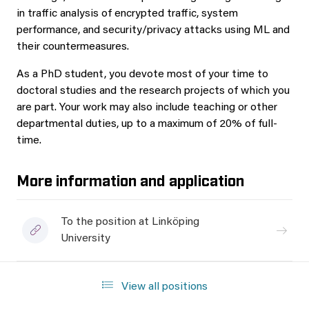
in traffic analysis of encrypted traffic, system
performance, and security/privacy attacks using ML and
their countermeasures.
As a PhD student, you devote most of your time to
doctoral studies and the research projects of which you
are part. Your work may also include teaching or other
departmental duties, up to a maximum of 20% of full-
time.
More information and application
To the position at Linköping
University
View all positions