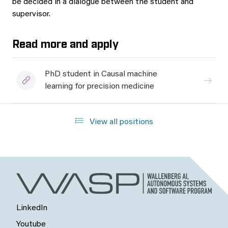
be decided in a dialogue between the student and
supervisor.
Read more and apply
PhD student in Causal machine
learning for precision medicine
View all positions
LinkedIn
Youtube