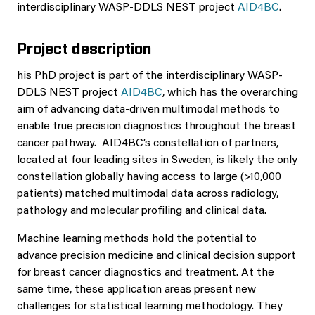
interdisciplinary WASP-DDLS NEST project
AID4BC
.
Project description
his PhD project is part of the interdisciplinary WASP-
DDLS NEST project
AID4BC
, which has the overarching
aim of advancing data-driven multimodal methods to
enable true precision diagnostics throughout the breast
cancer pathway. AID4BC’s constellation of partners,
located at four leading sites in Sweden, is likely the only
constellation globally having access to large (>10,000
patients) matched multimodal data across radiology,
pathology and molecular profiling and clinical data.
Machine learning methods hold the potential to
advance precision medicine and clinical decision support
for breast cancer diagnostics and treatment. At the
same time, these application areas present new
challenges for statistical learning methodology. They