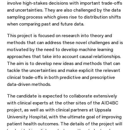
involve high-stakes decisions with important trade-offs
and uncertainties. They are also challenged by the data
sampling process which gives rise to distribution shifts
when comparing past and future data.
This project is focused on research into theory and
methods that can address these novel challenges and is
motivated by the need to develop machine learning
approaches that take into account causal relationships.
The aim is to develop new ideas and methods that can
tackle the uncertainties and make explicit the relevant
clinical trade-offs in both predictive and prescriptive
data-driven methods.
The candidate is expected to collaborate extensively
with clinical experts at the other sites of the AID4BC
project, as well as with clinical partners at Uppsala
University Hospital, with the ultimate goal of improving
patient health outcomes. The details of the project will