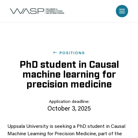
POSITIONS
PhD student in Causal
machine learning for
precision medicine
Application deadline:
October 3, 2025
Uppsala University is seeking a PhD student in Causal
Machine Learning for Precision Medicine, part of the