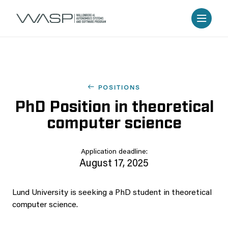
POSITIONS
PhD Position in theoretical
computer science
Application deadline:
August 17, 2025
Lund University is seeking a PhD student in theoretical
computer science.