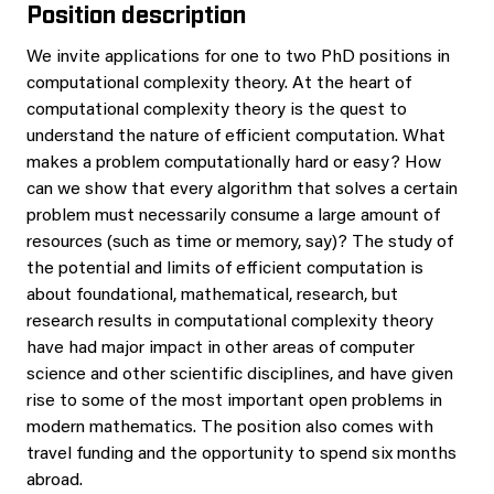
Position description
We invite applications for one to two PhD positions in
computational complexity theory. At the heart of
computational complexity theory is the quest to
understand the nature of efficient computation. What
makes a problem computationally hard or easy? How
can we show that every algorithm that solves a certain
problem must necessarily consume a large amount of
resources (such as time or memory, say)? The study of
the potential and limits of efficient computation is
about foundational, mathematical, research, but
research results in computational complexity theory
have had major impact in other areas of computer
science and other scientific disciplines, and have given
rise to some of the most important open problems in
modern mathematics. The position also comes with
travel funding and the opportunity to spend six months
abroad.