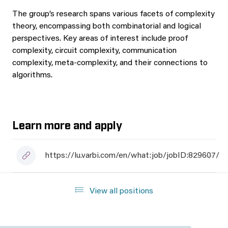
The group’s research spans various facets of complexity
theory, encompassing both combinatorial and logical
perspectives. Key areas of interest include proof
complexity, circuit complexity, communication
complexity, meta-complexity, and their connections to
algorithms.
Learn more and apply
https://lu.varbi.com/en/what:job/jobID:829607/
View all positions