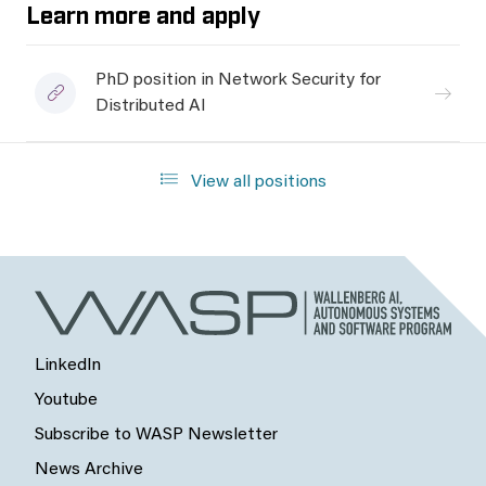
Learn more and apply
PhD position in Network Security for
Distributed AI
View all positions
LinkedIn
Youtube
Subscribe to WASP Newsletter
News Archive