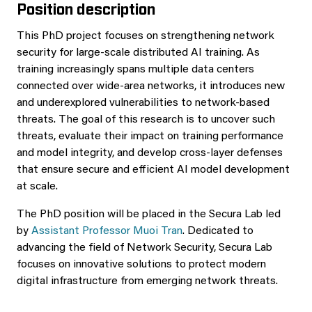
Position description
This PhD project focuses on strengthening network
security for large-scale distributed AI training. As
training increasingly spans multiple data centers
connected over wide-area networks, it introduces new
and underexplored vulnerabilities to network-based
threats. The goal of this research is to uncover such
threats, evaluate their impact on training performance
and model integrity, and develop cross-layer defenses
that ensure secure and efficient AI model development
at scale.
The PhD position will be placed in the Secura Lab led
by
Assistant Professor Muoi Tran
. Dedicated to
advancing the field of Network Security, Secura Lab
focuses on innovative solutions to protect modern
digital infrastructure from emerging network threats.