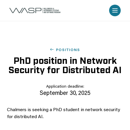
POSITIONS
PhD position in Network
Security for Distributed AI
Application deadline:
September 30, 2025
Chalmers is seeking a PhD student in network security
for distributed AI.