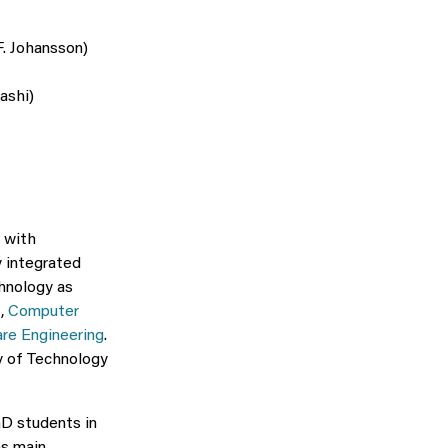
F. Johansson)
ashi)
, with
y integrated
hnology as
I
,
Computer
are Engineering
.
ty of Technology
hD students in