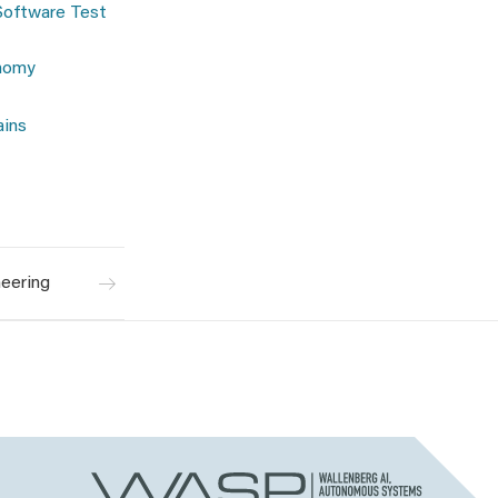
Software Test
onomy
ains
eering