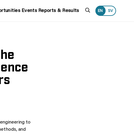
Search
rtunities
Events
Reports & Results
EN
SV
the
ience
rs
 engineering to
methods, and