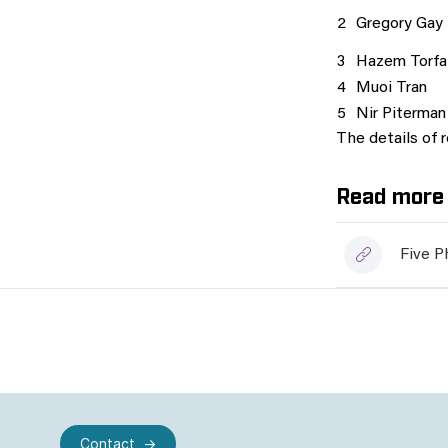
2
Gregory Gay
3
Hazem Torfa
4
Muoi Tran
5
Nir Piterman
The details of 
Read more 
Five P
Contact