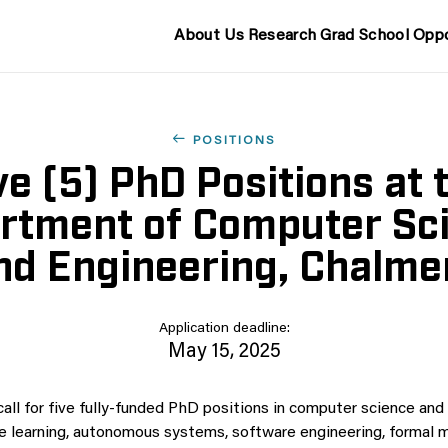
About Us
Research
Grad School
Oppo
POSITIONS
ve (5) PhD Positions at 
rtment of Computer Sc
nd Engineering, Chalme
Application deadline:
May 15, 2025
call for five fully-funded PhD positions in computer science and
 learning, autonomous systems, software engineering, formal 