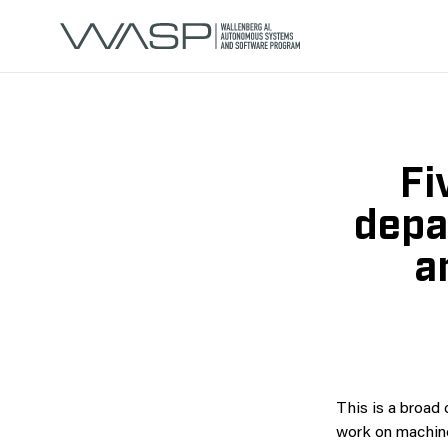
Fi
depa
a
This is a broad 
work on machine