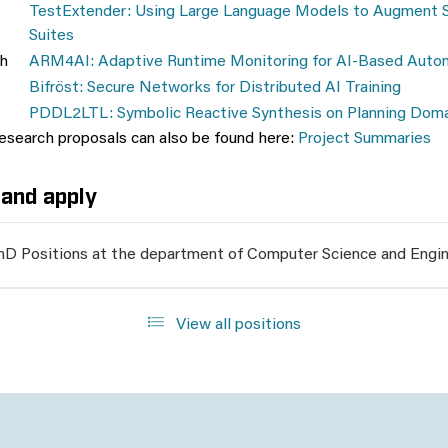
TestExtender: Using Large Language Models to Augment 
Suites
h
ARM4AI: Adaptive Runtime Monitoring for AI-Based Aut
Bifröst: Secure Networks for Distributed AI Training
PDDL2LTL: Symbolic Reactive Synthesis on Planning Dom
research proposals can also be found here:
Project Summaries
and apply
hD Positions at the department of Computer Science and Engin
View all positions