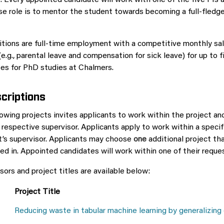
 Every appointed candidate will work with one of the five PIs 
se role is to mentor the student towards becoming a full-fled
ions are full-time employment with a competitive monthly sala
(e.g., parental leave and compensation for sick leave) for up to 
fees for PhD studies at Chalmers.
criptions
lowing projects invites applicants to work within the project an
 respective supervisor. Applicants apply to work within a specif
t’s supervisor. Applicants may choose
one
additional project th
ted in. Appointed candidates will work within one of their reque
isors and project titles are available below:
Project Title
Reducing waste in tabular machine learning by generalizing