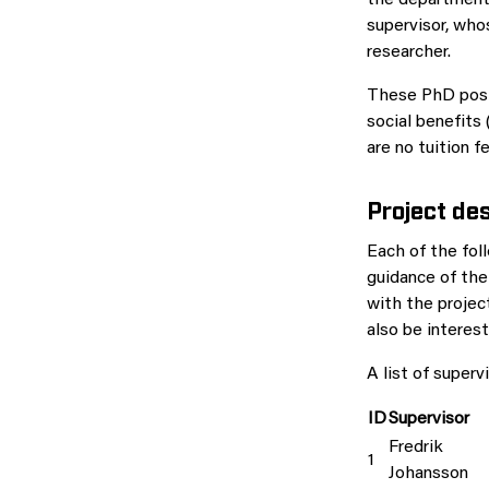
the department.
supervisor, who
researcher.
These PhD posit
social benefits 
are no tuition 
Project des
Each of the fol
guidance of the
with the projec
also be interes
A list of superv
ID
Supervisor
Fredrik
1
Johansson