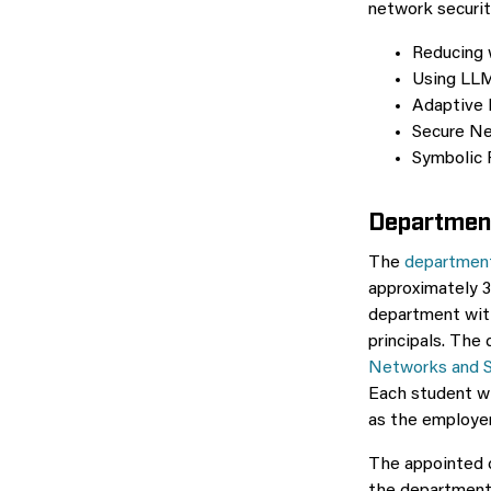
network securit
Reducing w
Using LLM
Adaptive 
Secure Net
Symbolic 
Department
The
department
approximately 3
department with
principals. The 
Networks and 
Each student wi
as the employer
The appointed c