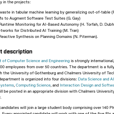
y in the projects:
aste in tabular machine learning by generalizing out-of-table (
s to Augment Software Test Suites (G. Gay)
Runtime Monitoring for AI-Based Autonomy (H. Torfah, D. Dubh
works for Distributed AI Training (M. Tran)
Reactive Synthesis on Planning Domains (N. Piterman).
 description
 of Computer Science and Engineering
is strongly international
00 employees from over 50 countries. The department is a full
 the University of Gothenburg and Chalmers University of Tec
department is organized into four divisions:
Data Science and A
Systems
,
Computing Science
, and
Interaction Design and Softw
ll be posted in an appropriate division with Chalmers Universi
.
andidates will join a large student body comprising over 140 P