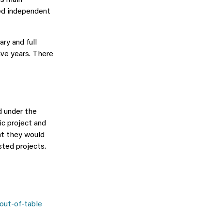
as main
ged independent
ry and full
five years. There
d under the
ic project and
at they would
sted projects.
 out-of-table