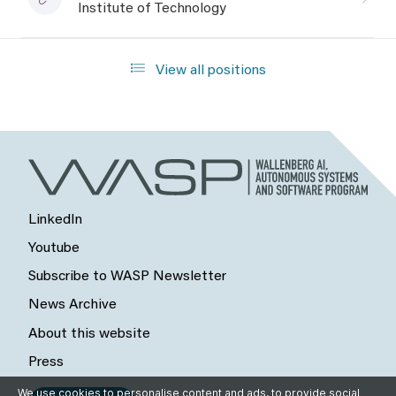
Institute of Technology
View all positions
LinkedIn
Youtube
Subscribe to WASP Newsletter
News Archive
About this website
Press
We use cookies to personalise content and ads, to provide social