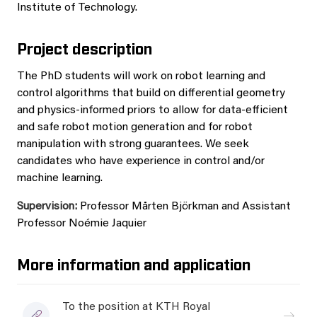
Institute of Technology.
Project description
The PhD students will work on robot learning and
control algorithms that build on differential geometry
and physics-informed priors to allow for data-efficient
and safe robot motion generation and for robot
manipulation with strong guarantees. We seek
candidates who have experience in control and/or
machine learning.
Supervision:
Professor Mårten Björkman and Assistant
Professor Noémie Jaquier
More information and application
To the position at KTH Royal