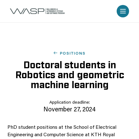
POSITIONS
Doctoral students in
Robotics and geometric
machine learning
Application deadline:
November 27, 2024
PhD student positions at the School of Electrical
Engineering and Computer Science at KTH Royal