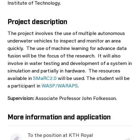
Institute of Technology.
Project description
The project involves the use of multiple autonomous
underwater vehicles to inspect and monitor an area
quickly. The use of machine learning for advance data
fusion will be the focus of the research. It will also
involve in water testing and development of a system in
simulation and partially in hardware. The resources
available in
SMaRC2.0
will be used. The student will be
a participant in
WASP/WARAPS
.
Supervision:
Associate Professor John Folkesson.
More information and application
To the position at KTH Royal