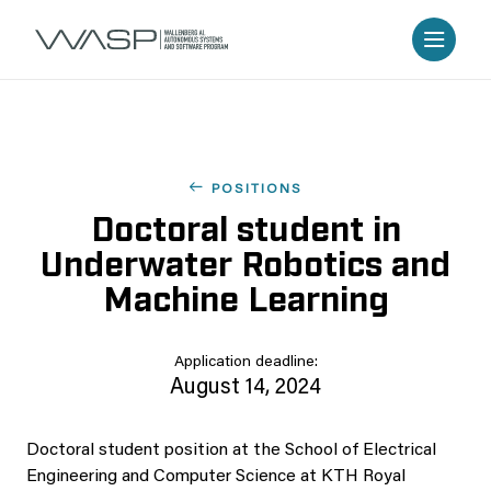
POSITIONS
Doctoral student in
Underwater Robotics and
Machine Learning
Application deadline:
August 14, 2024
Doctoral student position at the School of Electrical
Engineering and Computer Science at KTH Royal