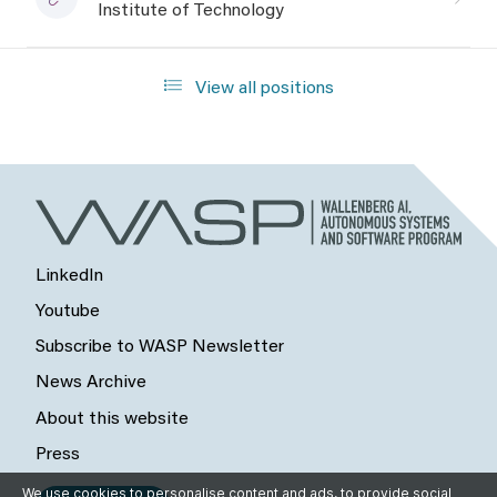
Institute of Technology
View all positions
LinkedIn
Youtube
Subscribe to WASP Newsletter
News Archive
About this website
Press
We use cookies to personalise content and ads, to provide social