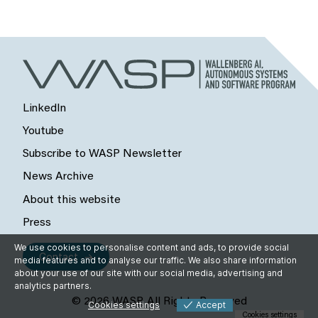
LinkedIn
Youtube
Subscribe to WASP Newsletter
News Archive
About this website
Press
We use cookies to personalise content and ads, to provide social
Contact
media features and to analyse our traffic. We also share information
about your use of our site with our social media, advertising and
analytics partners.
© 2026 WASP, All Rights Reserved
Cookies settings
Accept
Cookies settings