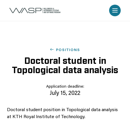
POSITIONS
Doctoral student in
Topological data analysis
Application deadline:
July 15, 2022
Doctoral student position in Topological data analysis
at KTH Royal Institute of Technology.