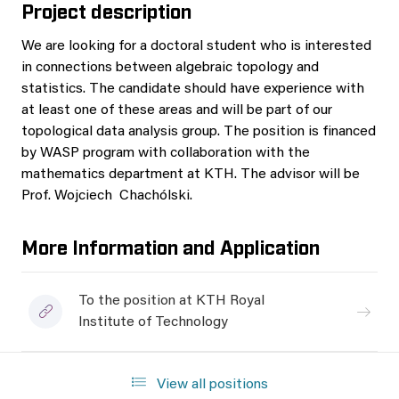
Project description
We are looking for a doctoral student who is interested
in connections between algebraic topology and
statistics. The candidate should have experience with
at least one of these areas and will be part of our
topological data analysis group. The position is financed
by WASP program with collaboration with the
mathematics department at KTH. The advisor will be
Prof. Wojciech Chachólski.
More Information and Application
To the position at KTH Royal
Institute of Technology
View all positions