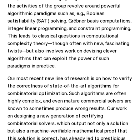
the activities of the group revolve around powerful
algorithmic paradigms such as, e.g., Boolean
satisfiability (SAT) solving, Gröbner basis computations,
integer linear programming, and constraint programming.
This leads to classical questions in computational
complexity theory—though often with new, fascinating
twists—but also involves work on devising clever
algorithms that can exploit the power of such
paradigms in practice.
Our most recent new line of research is on how to verify
the correctness of state-of-the-art algorithms for
combinatorial optimization. Such algorithms are often
highly complex, and even mature commercial solvers are
known to sometimes produce wrong results. Our work
on designing a new generation of certifying
combinatorial solvers, which output not only a solution
but also a machine-verifiable mathematical proof that
this solution is correct, has already led to prestigious