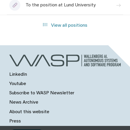
To the position at Lund University
View all positions
LinkedIn
Youtube
Subscribe to WASP Newsletter
News Archive
About this website
Press