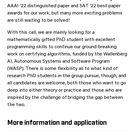
AAAI ’22 distinguished paper and SAT ’22 best paper
awards for our work, but many more exciting problems
are still waiting to be solved!
With this call, we are mainly looking for a
mathematically gifted PhD student with excellent
programming skills to continue our ground-breaking
work on certifying algorithms, funded by the Wallenberg
AI, Autonomous Systems and Software Program
(WASP). There is some flexibility as to what kind of
research PhD students in the group pursue, though, and
all candidates are welcome, both those who want to go
deep into either theory or practice and those who are
inspired by the challenge of bridging the gap between
the two.
More information and application