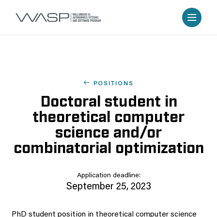
POSITIONS
Doctoral student in
theoretical computer
science and/or
combinatorial optimization
Application deadline:
September 25, 2023
PhD student position in theoretical computer science