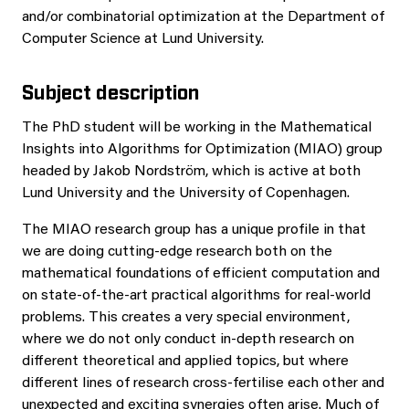
and/or combinatorial optimization at the Department of
Computer Science at Lund University.
Subject description
The PhD student will be working in the Mathematical
Insights into Algorithms for Optimization (MIAO) group
headed by Jakob Nordström, which is active at both
Lund University and the University of Copenhagen.
The MIAO research group has a unique profile in that
we are doing cutting-edge research both on the
mathematical foundations of efficient computation and
on state-of-the-art practical algorithms for real-world
problems. This creates a very special environment,
where we do not only conduct in-depth research on
different theoretical and applied topics, but where
different lines of research cross-fertilise each other and
unexpected and exciting synergies often arise. Much of