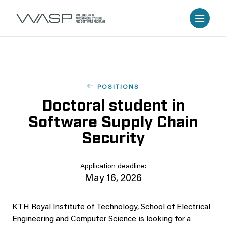
POSITIONS
Doctoral student in
Software Supply Chain
Security
Application deadline:
May 16, 2026
KTH Royal Institute of Technology, School of Electrical
Engineering and Computer Science is looking for a