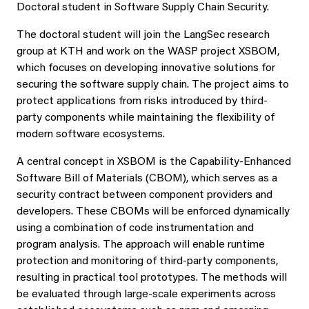
Doctoral student in Software Supply Chain Security.
The doctoral student will join the LangSec research
group at KTH and work on the WASP project XSBOM,
which focuses on developing innovative solutions for
securing the software supply chain. The project aims to
protect applications from risks introduced by third-
party components while maintaining the flexibility of
modern software ecosystems.
A central concept in XSBOM is the Capability-Enhanced
Software Bill of Materials (CBOM), which serves as a
security contract between component providers and
developers. These CBOMs will be enforced dynamically
using a combination of code instrumentation and
program analysis. The approach will enable runtime
protection and monitoring of third-party components,
resulting in practical tool prototypes. The methods will
be evaluated through large-scale experiments across