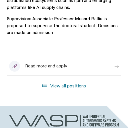
established ecosystems such as npm and emerging
platforms like AI supply chains.
Supervision:
Associate Professor Musard Balliu
is
proposed to supervise the doctoral student. Decisions
are made on admission
Read more and apply
View all positions