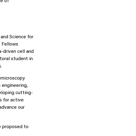
e of
 and Science for
e Fellows
-driven cell and
toral student in
.
d microscopy
 engineering,
eloping cutting-
 for active
 advance our
e proposed to