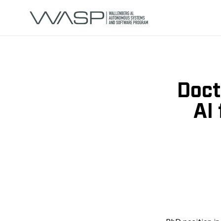
Doct
AI