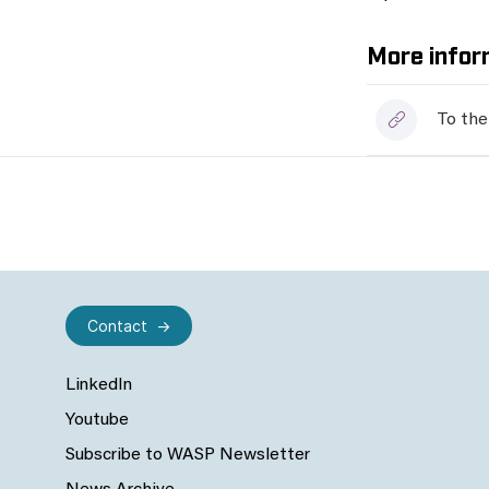
More infor
To the
Contact
LinkedIn
Youtube
Subscribe to WASP Newsletter