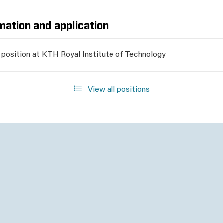
mation and application
 position at KTH Royal Institute of Technology
View all positions