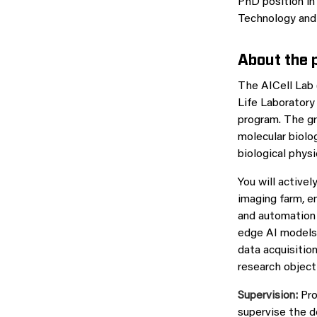
PhD position in
Technology and 
About the p
The AICell Lab 
Life Laboratory
program. The gr
molecular biolo
biological phys
You will active
imaging farm, e
and automation 
edge AI models 
data acquisitio
research object
Supervision:
Pro
supervise the d