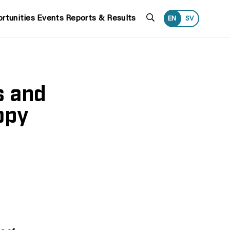
Search
rtunities
Events
Reports & Results
EN
SV
s and
opy