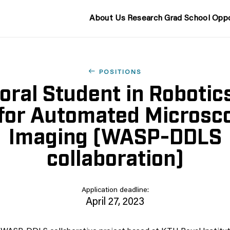
About Us
Research
Grad School
Oppo
POSITIONS
oral Student in Robotic
 for Automated Microsc
Imaging (WASP-DDLS
collaboration)
Application deadline:
April 27, 2023