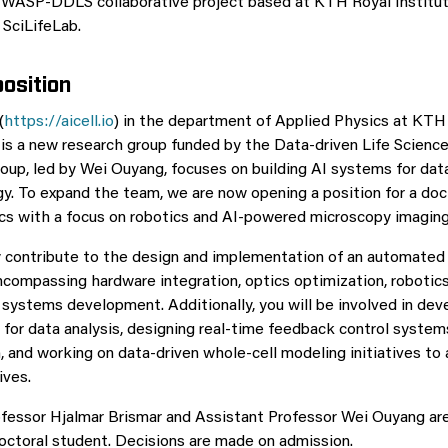
 WASP-DDLS collaborative project based at KTH Royal Institut
SciLifeLab.
osition
(
https://aicell.io
) in the department of Applied Physics at KTH
 is a new research group funded by the Data-driven Life Scienc
oup, led by Wei Ouyang, focuses on building AI systems for data
gy. To expand the team, we are now opening a position for a doc
ics with a focus on robotics and AI-powered microscopy imaging
ly contribute to the design and implementation of an automate
ncompassing hardware integration, optics optimization, robotics
systems development. Additionally, you will be involved in dev
for data analysis, designing real-time feedback control systems
n, and working on data-driven whole-cell modeling initiatives to
ives.
fessor Hjalmar Brismar and Assistant Professor Wei Ouyang ar
octoral student. Decisions are made on admission.