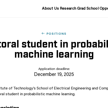
About Us
Research
Grad School
Oppo
POSITIONS
oral student in probabil
machine learning
Application deadline:
December 19, 2025
tute of Technology’s School of Electrical Engineering and Comp
al student in probabilistic machine learning.
cription