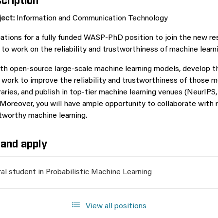
ject:
Information and Communication Technology
cations for a fully funded WASP-PhD position to join the new r
to work on the reliability and trustworthiness of machine learn
ith open-source large-scale machine learning models, develop t
work to improve the reliability and trustworthiness of those 
raries, and publish in top-tier machine learning venues (NeurIPS
Moreover, you will have ample opportunity to collaborate with 
tworthy machine learning.
and apply
al student in Probabilistic Machine Learning
View all positions