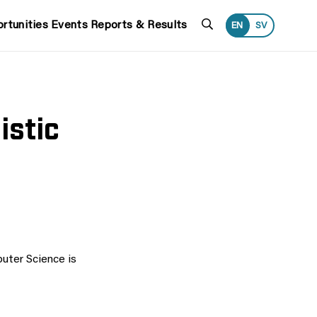
Search
rtunities
Events
Reports & Results
EN
SV
istic
uter Science is