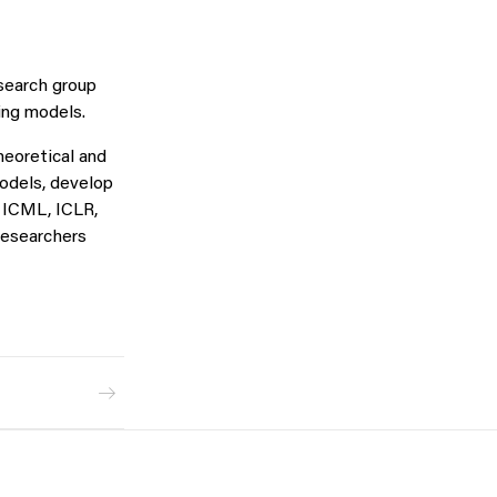
esearch group
ing models.
heoretical and
models, develop
, ICML, ICLR,
researchers