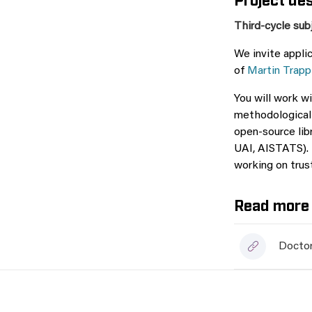
Third-cycle sub
We invite appli
of
Martin Trapp
You will work w
methodological 
open-source lib
UAI, AISTATS). 
working on trus
Read more 
Doctor