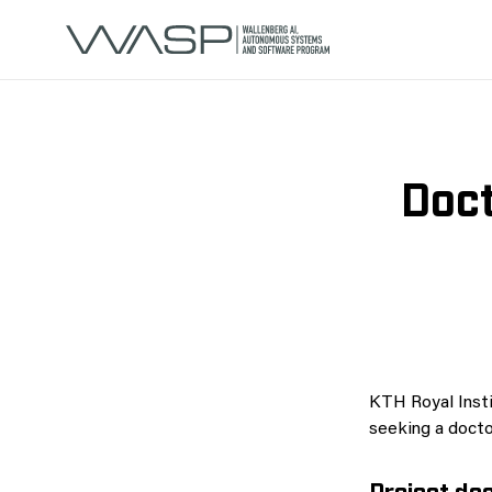
Doct
KTH Royal Insti
seeking a doctor
Project des