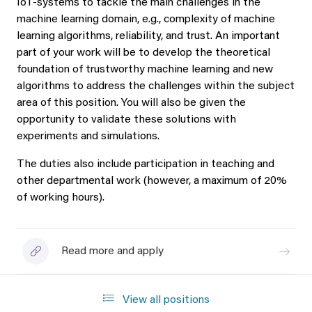
IoT-systems to tackle the main challenges in the
machine learning domain, e.g., complexity of machine
learning algorithms, reliability, and trust. An important
part of your work will be to develop the theoretical
foundation of trustworthy machine learning and new
algorithms to address the challenges within the subject
area of this position. You will also be given the
opportunity to validate these solutions with
experiments and simulations.
The duties also include participation in teaching and
other departmental work (however, a maximum of 20%
of working hours).
Read more and apply
View all positions