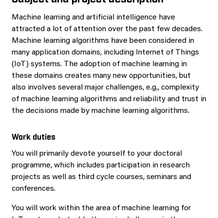
Machine learning and artificial intelligence have
attracted a lot of attention over the past few decades.
Machine learning algorithms have been considered in
many application domains, including Internet of Things
(IoT) systems. The adoption of machine learning in
these domains creates many new opportunities, but
also involves several major challenges, e.g., complexity
of machine learning algorithms and reliability and trust in
the decisions made by machine learning algorithms.
Work duties
You will primarily devote yourself to your doctoral
programme, which includes participation in research
projects as well as third cycle courses, seminars and
conferences.
You will work within the area of machine learning for