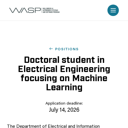
POSITIONS
Doctoral student in
Electrical Engineering
focusing on Machine
Learning
Application deadline:
July 14, 2026
The Department of Electrical and Information