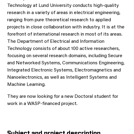
Technology at Lund University conducts high-quality
research in a variety of areas in electrical engineering,
ranging from pure theoretical research to applied
projects in close collaboration with industry. It is at the
forefront of international research in most of its areas.
The Department of Electrical and Information
Technology consists of about 100 active researchers,
focusing on several research domains, including Secure
and Networked Systems, Communications Engineering,
Integrated Electronic Systems, Electromagnetics and
Nanoelectronics, as well as Intelligent Systems and
Machine Learning.
They are now looking for a new Doctoral student for
work in a WASP-financed project.
Subject and project description