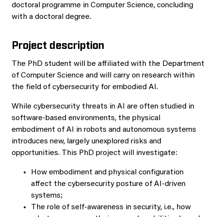
doctoral programme in Computer Science, concluding
with a doctoral degree.
Project description
The PhD student will be affiliated with the Department
of Computer Science and will carry on research within
the field of cybersecurity for embodied AI.
While cybersecurity threats in AI are often studied in
software-based environments, the physical
embodiment of AI in robots and autonomous systems
introduces new, largely unexplored risks and
opportunities. This PhD project will investigate:
How embodiment and physical configuration
affect the cybersecurity posture of AI-driven
systems;
The role of self-awareness in security, i.e., how