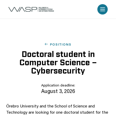
POSITIONS
Doctoral student in
Computer Science –
Cybersecurity
Application deadline:
August 3, 2026
Örebro University and the School of Science and
Technology are looking for one doctoral student for the