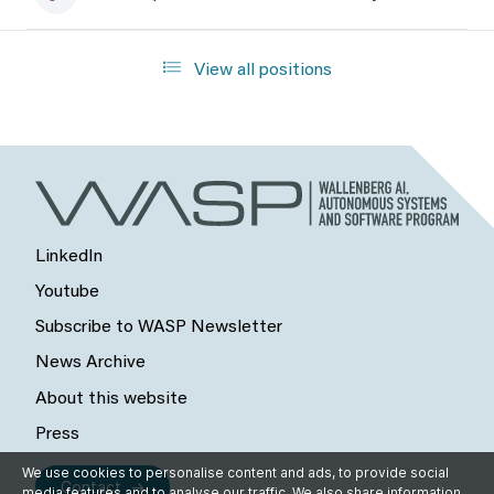
View all positions
LinkedIn
Youtube
Subscribe to WASP Newsletter
News Archive
About this website
Press
We use cookies to personalise content and ads, to provide social
Contact
media features and to analyse our traffic. We also share information