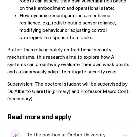
robots can assess their own vulnerabilities based
on their embodiment and operational state;
How dynamic reconfiguration can enhance
resilience, e.g., redistributing sensor reliance,
modifying behaviour or adjusting control
strategies in response to attacks.
Rather than relying solely on traditional security
mechanisms, this research aims to explore how AI
systems can proactively evaluate their own weak points
and autonomously adapt to mitigate security risks.
Supervision: The doctoral student will be supervised by
Dr. Alberto Giaretta (primary) and Professor Mauro Conti
(secondary).
Read more and apply
To the position at Örebro University