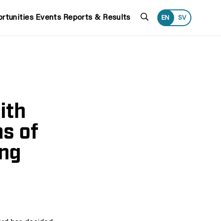
Search
rtunities
Events
Reports & Results
EN
SV
ith
ns of
ing