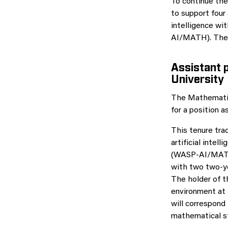
To continue the
to support four
intelligence w
AI/MATH). The f
Assistant 
University
The Mathematics
for a position 
This tenure trac
artificial inte
(WASP-AI/MATH).
with two two-y
The holder of t
environment at 
will correspond
mathematical sta