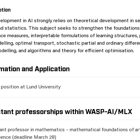
ption
elopment in AI strongly relies on theoretical development in se
 statistics. This subject seeks to strengthen the foundations 
ce measures, interpretable formulations of learning structures, 
elling, optimal transport, stochastic partial and ordinary differe
delling, and algorithms and theory for efficient optimisation.
mation and Application
 position at Lund University
stant professorships within WASP-AI/MLX
ant professor in mathematics – mathematical foundations of arti
igence (deadline March 28)