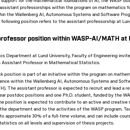
 support for the mathematical foundations of AI, the WASP bo
 assistant professorships within the program on mathematics for
ithin the Wallenberg AI, Autonomous Systems and Software Pr
ollowing position refers to the assistant professorship at Lund
professor position within WASP-AI/MATH at
 Department at Lund University, Faculty of Engineering invite
as Assistant Professor in Mathematical Statistics.
k position is part of an initiative within the program on mathem
lligence within the Wallenberg AI, Autonomous Systems and Sof
 The assistant professor is expected to recruit and lead a r
ear postdoc positions and one Ph.D. student, funded by the W
he position is expected to contribute to an active and creative
the department and to the activities of the WASP program. Te
 to approximate 30% of a full-time volume, and can include cours
tistics on all levels and supervision of thesis projects.