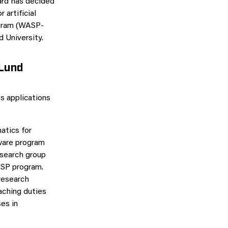
ard has decided
 artificial
ogram (WASP-
 University.
 Lund
s applications
atics for
tware program
esearch group
ASP program.
 research
aching duties
es in