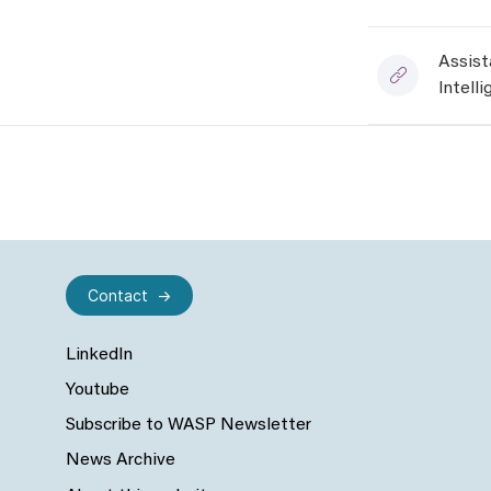
Assist
Intell
Contact
LinkedIn
Youtube
Subscribe to WASP Newsletter
News Archive