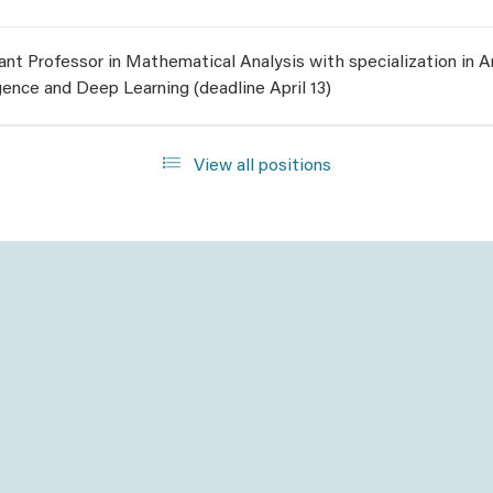
ant Professor in Mathematical Analysis with specialization in Art
igence and Deep Learning (deadline April 13)
View all positions