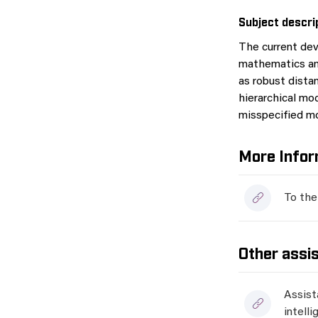
Subject descri
The current dev
mathematics and
as robust distan
hierarchical mod
misspecified mo
More Infor
To the
Other assi
Assist
intell