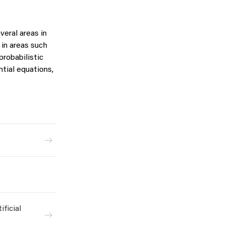
veral areas in
in areas such
probabilistic
ntial equations,
ficial