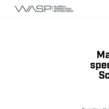
Ma
spec
Sc