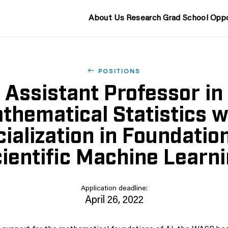
About Us
Research
Grad School
Oppo
POSITIONS
Assistant Professor in
thematical Statistics w
ialization in Foundatio
ientific Machine Learn
Application deadline:
April 26, 2022