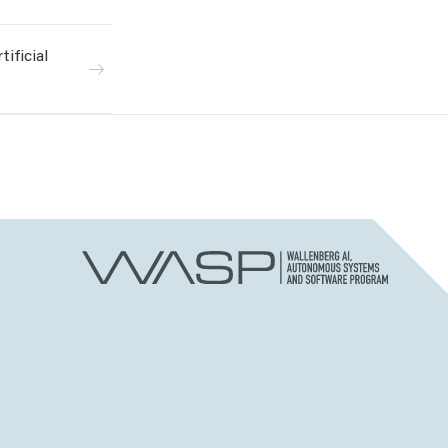
ificial