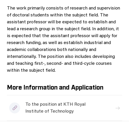
The work primarily consists of research and supervision
of doctoral students within the subject field. The
assistant professor will be expected to establish and
lead a research group in the subject field. In addition, it
is expected that the assistant professor will apply for
research funding, as well as establish industrial and
academic collaborations both nationally and
internationally. The position also includes developing
and teaching first-, second- and third-cycle courses
within the subject field.
More Information and Application
To the position at KTH Royal
Institute of Technology