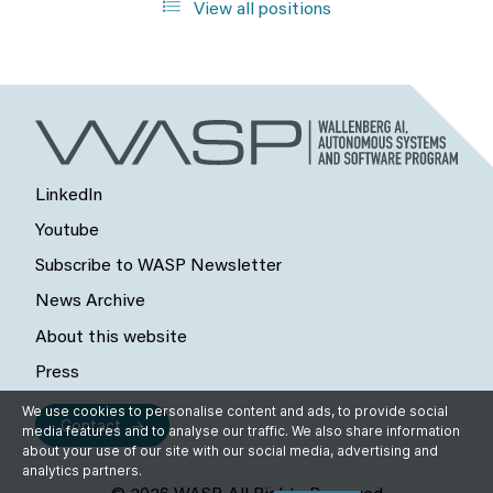
View all positions
LinkedIn
Youtube
Subscribe to WASP Newsletter
News Archive
About this website
Press
We use cookies to personalise content and ads, to provide social
Contact
media features and to analyse our traffic. We also share information
about your use of our site with our social media, advertising and
analytics partners.