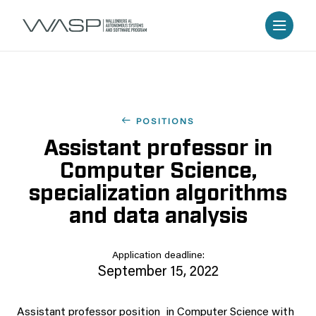
POSITIONS
Assistant professor in
Computer Science,
specialization algorithms
and data analysis
Application deadline:
September 15, 2022
Assistant professor position in Computer Science with