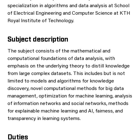
specialization in algorithms and data analysis at School
of Electrical Engineering and Computer Science at KTH
Royal Institute of Technology.
Subject description
The subject consists of the mathematical and
computational foundations of data analysis, with
emphasis on the underlying theory to distill knowledge
from large complex datasets. This includes but is not
limited to models and algorithms for knowledge
discovery, novel computational methods for big data
management, optimization for machine learning, analysis
of information networks and social networks, methods
for explainable machine learning and AI, fairness, and
transparency in learning systems.
Duties