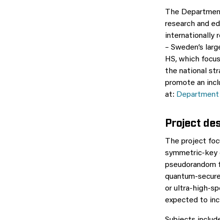
The Department 
research and ed
internationally
– Sweden’s larg
HS, which focus
the national st
promote an incl
at:
Department 
Project de
The project foc
symmetric-key c
pseudorandom fu
quantum-secure 
or ultra-high-sp
expected to inc