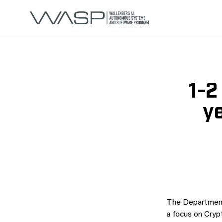
1-2
y
The Department
a focus on Cryp