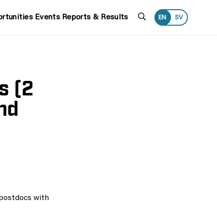
Search
rtunities
Events
Reports & Results
EN
SV
s (2
nd
 postdocs with