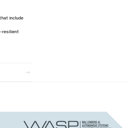
that include
resilient