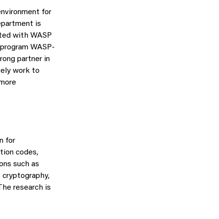
environment for
epartment is
iated with WASP
er program WASP-
rong partner in
vely work to
 more
n for
tion codes,
ons such as
 cryptography,
The research is