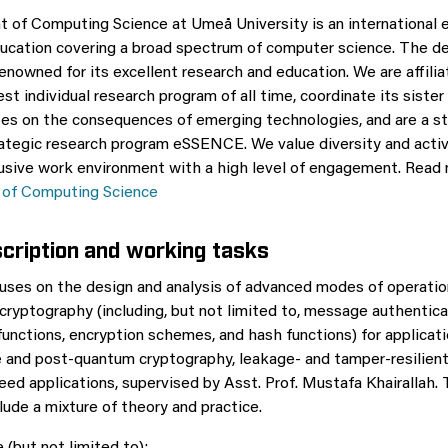
of Computing Science at Umeå University is an international 
ucation covering a broad spectrum of computer science. The d
 renowned for its excellent research and education. We are affil
est individual research program of all time, coordinate its sist
es on the consequences of emerging technologies, and are a st
rategic research program eSSENCE. We value diversity and acti
usive work environment with a high level of engagement. Read
of Computing Science
scription and working tasks
uses on the design and analysis of advanced modes of operatio
ryptography (including, but not limited to, message authentica
nctions, encryption schemes, and hash functions) for applicati
and post-quantum cryptography, leakage- and tamper-resilient
eed applications, supervised by Asst. Prof. Mustafa Khairallah. 
lude a mixture of theory and practice.