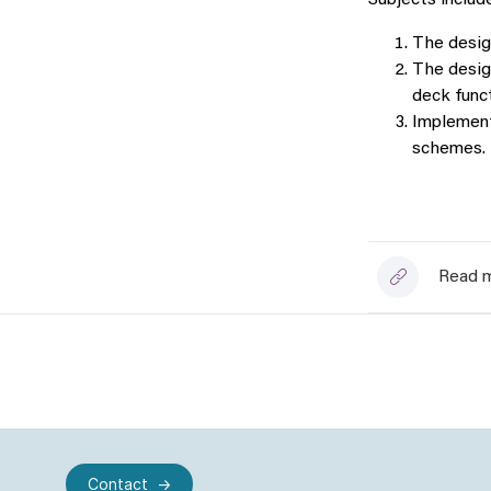
Subjects include
The desig
The design
deck func
Implement
schemes.
Read m
Contact