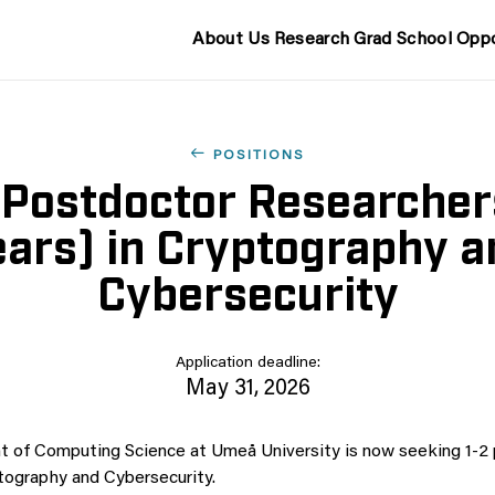
About Us
Research
Grad School
Oppo
POSITIONS
 Postdoctor Researcher
ears) in Cryptography a
Cybersecurity
Application deadline:
May 31, 2026
 of Computing Science at Umeå University is now seeking 1-2
tography and Cybersecurity.