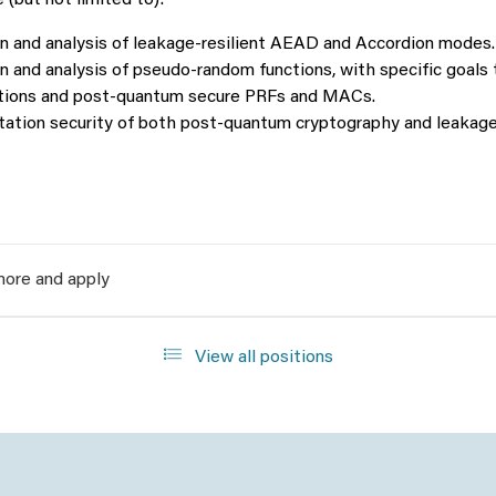
 (but not limited to):
n and analysis of leakage-resilient AEAD and Accordion modes.
 and analysis of pseudo-random functions, with specific goals 
tions and post-quantum secure PRFs and MACs.
ation security of both post-quantum cryptography and leakage-
ore and apply
View all positions