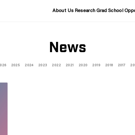
About Us
Research
Grad School
Oppo
News
026
2025
2024
2023
2022
2021
2020
2019
2018
2017
20