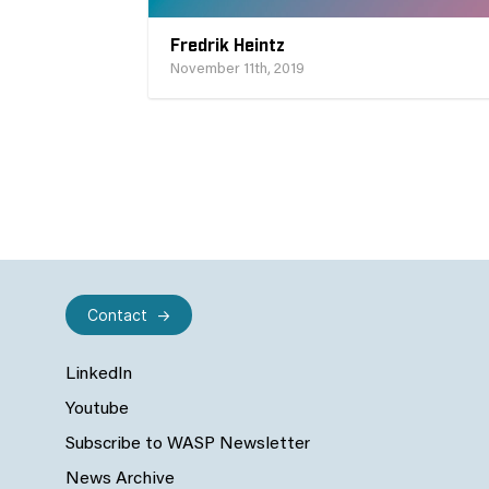
Fredrik Heintz
November 11th, 2019
Contact
LinkedIn
Youtube
Subscribe to WASP Newsletter
News Archive