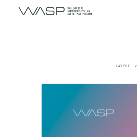
LATEST
2