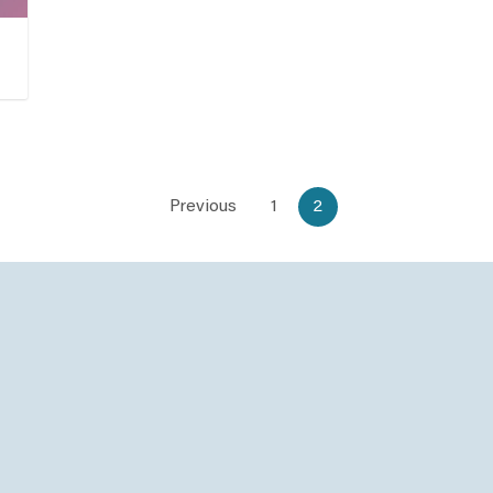
Previous
1
2