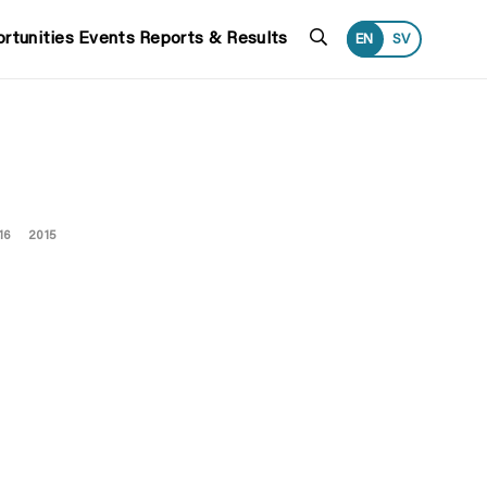
Search
rtunities
Events
Reports & Results
EN
SV
16
2015