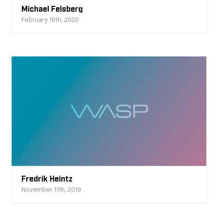
Michael Felsberg
February 19th, 2020
Fredrik Heintz
November 11th, 2019