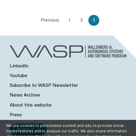
Previous
1
2
3
LinkedIn
Youtube
Subscribe to WASP Newsletter
News Archive
About this website
Press
We use cookies to personalise content and ads, to provide social
Contact
media features and to analyse our traffic. We also share information