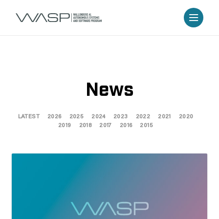
News
LATEST
2026
2025
2024
2023
2022
2021
2020
2019
2018
2017
2016
2015