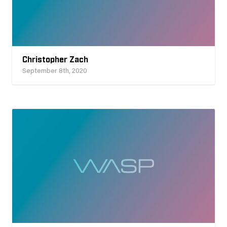
Christopher Zach
September 8th, 2020