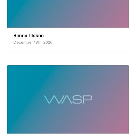
Simon Olsson
December 18th, 2020