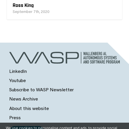
Ross King
September 7th, 2020
LinkedIn
Youtube
Subscribe to WASP Newsletter
News Archive
About this website
Press
We use cookies to personalise content and ads, to provide social