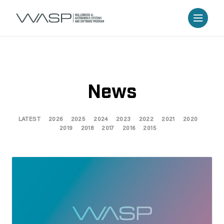
News
LATEST
2026
2025
2024
2023
2022
2021
2020
2019
2018
2017
2016
2015