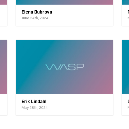
Elena Dubrova
June 24th, 2024
Erik Lindahl
May 28th, 2024