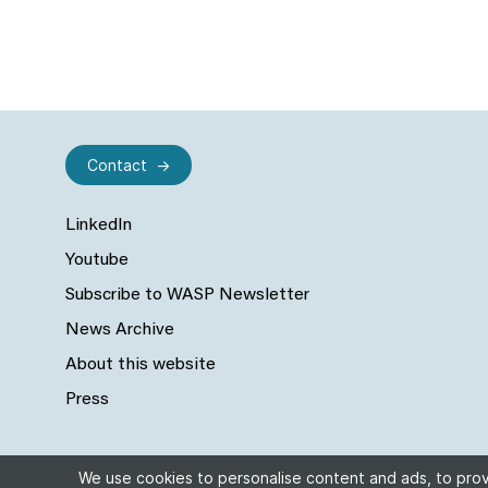
Contact
LinkedIn
Youtube
Subscribe to WASP Newsletter
News Archive
About this website
Press
We use cookies to personalise content and ads, to provi