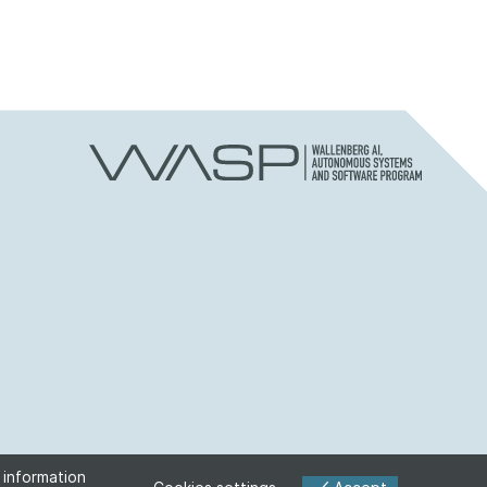
 information