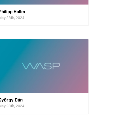
Philipp Haller
May 28th, 2024
György Dán
May 28th, 2024