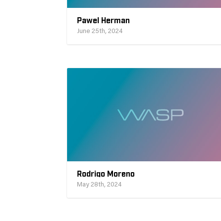
Pawel Herman
June 25th, 2024
Rodrigo Moreno
May 28th, 2024