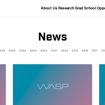
About Us
Research
Grad School
Oppo
News
026
2025
2024
2023
2022
2021
2020
2019
2018
2017
20