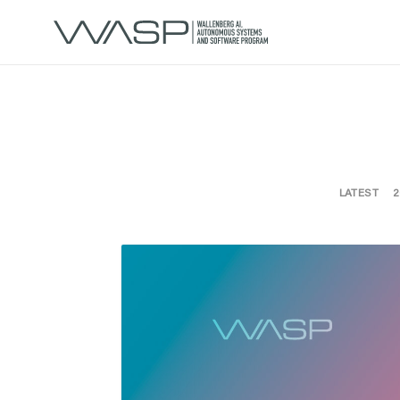
LATEST
2