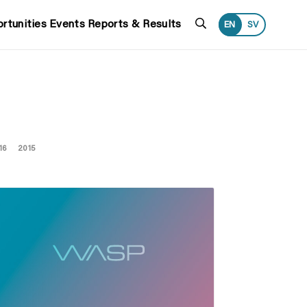
Search
rtunities
Events
Reports & Results
EN
SV
16
2015