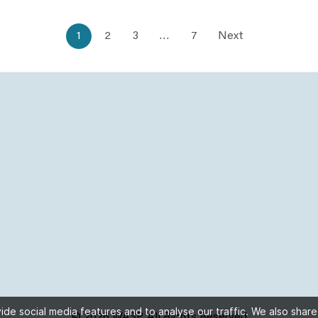
1
2
3
…
7
Next
de social media features and to analyse our traffic. We also share
© 2026 WASP, All Rights Reserved