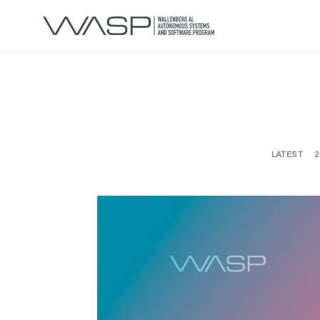
LATEST
2