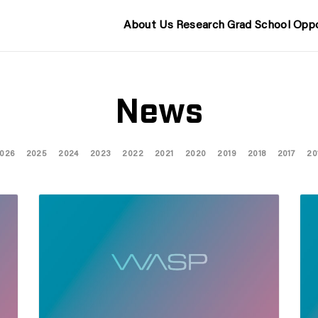
About Us
Research
Grad School
Oppo
News
026
2025
2024
2023
2022
2021
2020
2019
2018
2017
20