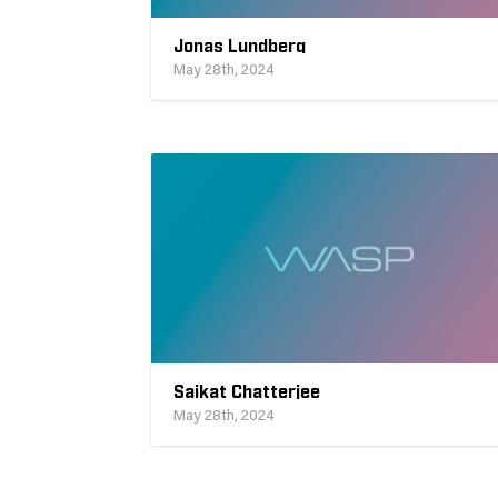
Jonas Lundberg
May 28th, 2024
Saikat Chatterjee
May 28th, 2024