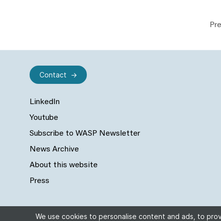
Pre
Contact
LinkedIn
Youtube
Subscribe to WASP Newsletter
News Archive
About this website
Press
We use cookies to personalise content and ads, to provi