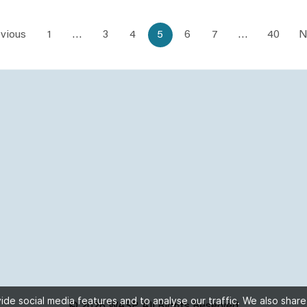
vious
1
…
3
4
5
6
7
…
40
N
de social media features and to analyse our traffic. We also share
© 2026 WASP, All Rights Reserved