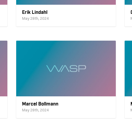
Erik Lindahl
May 28th, 2024
Marcel Bollmann
May 28th, 2024