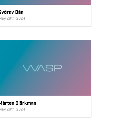
György Dán
May 28th, 2024
Mårten Björkman
May 28th, 2024