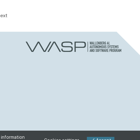
ext
 information