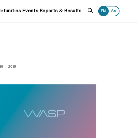
Search
rtunities
Events
Reports & Results
EN
SV
16
2015