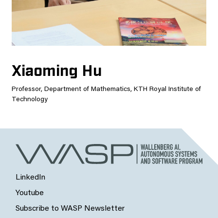
Xiaoming Hu
Professor, Department of Mathematics, KTH Royal Institute of
Technology
LinkedIn
Youtube
Subscribe to WASP Newsletter