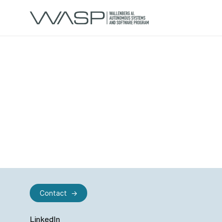
Contact
LinkedIn