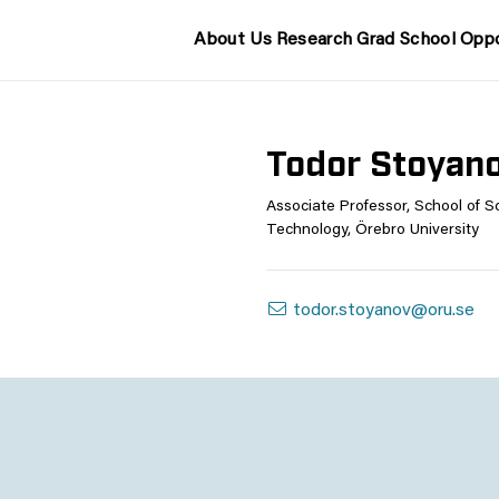
About Us
Research
Grad School
Oppo
Todor Stoyan
Associate Professor, School of S
Technology, Örebro University
todor.stoyanov@oru.se