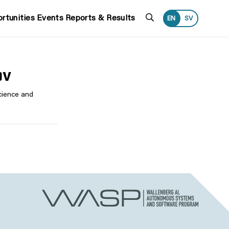
Search
rtunities
Events
Reports & Results
EN
SV
ov
cience and