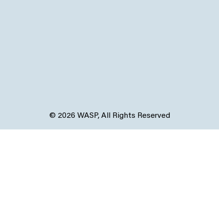
© 2026 WASP, All Rights Reserved