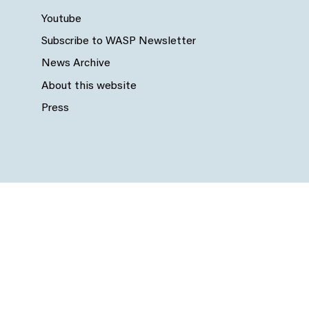
Youtube
Subscribe to WASP Newsletter
News Archive
About this website
Press