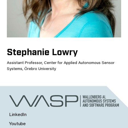
Stephanie Lowry
Assistant Professor, Center for Applied Autonomous Sensor
Systems, Örebro University
LinkedIn
Youtube