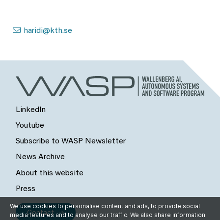
haridi@kth.se
LinkedIn
Youtube
Subscribe to WASP Newsletter
News Archive
About this website
Press
We use cookies to personalise content and ads, to provide social
Contact
media features and to analyse our traffic. We also share information