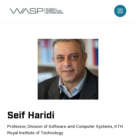
Seif Haridi
Professor, Division of Software and Computer Systems, KTH
Royal Institute of Technology