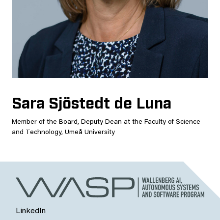
Sara Sjöstedt de Luna
Member of the Board, Deputy Dean at the Faculty of Science
and Technology, Umeå University
LinkedIn