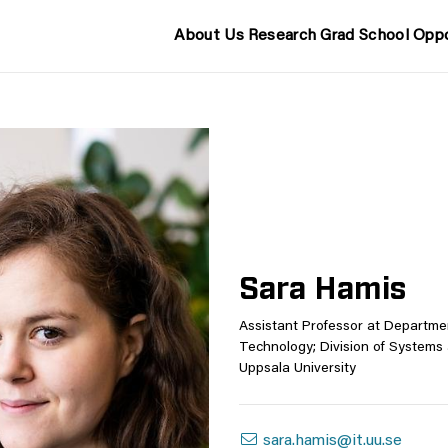
About Us
Research
Grad School
Oppo
Sara Hamis
Assistant Professor at Departmen
Technology; Division of Systems 
Uppsala University
sara.hamis@it.uu.se