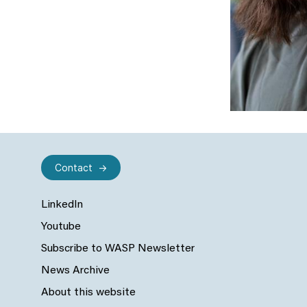
Contact
LinkedIn
Youtube
Subscribe to WASP Newsletter
News Archive
About this website