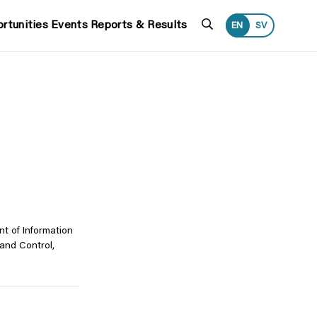
Search
rtunities
Events
Reports & Results
EN
SV
t of Information
and Control,