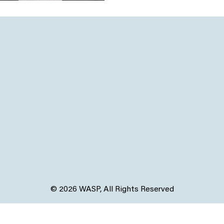
© 2026 WASP, All Rights Reserved