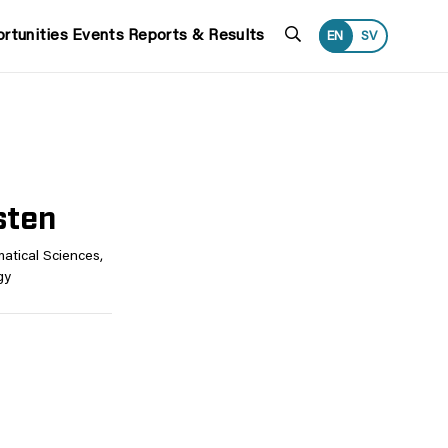
Search
rtunities
Events
Reports & Results
EN
SV
sten
atical Sciences,
gy