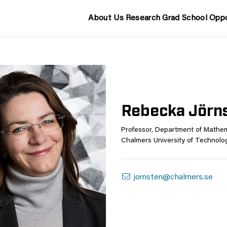
About Us
Research
Grad School
Oppo
Rebecka Jörn
Professor, Department of Mathem
Chalmers University of Technolo
jornsten@chalmers.se