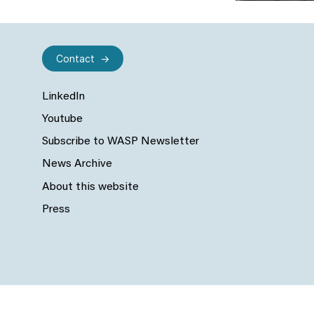
Contact
LinkedIn
Youtube
Subscribe to WASP Newsletter
News Archive
About this website
Press