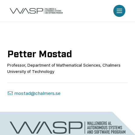
Petter Mostad
Professor, Department of Mathematical Sciences, Chalmers
University of Technology
mostad@chalmers.se