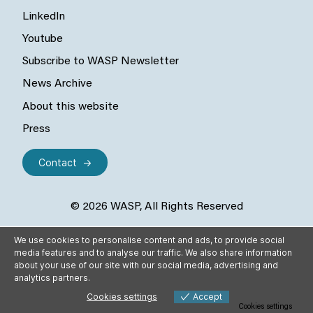
LinkedIn
Youtube
Subscribe to WASP Newsletter
News Archive
About this website
Press
Contact
© 2026 WASP, All Rights Reserved
We use cookies to personalise content and ads, to provide social
media features and to analyse our traffic. We also share information
about your use of our site with our social media, advertising and
analytics partners.
Cookies settings
Accept
Cookies settings