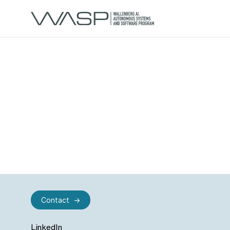
Contact
LinkedIn