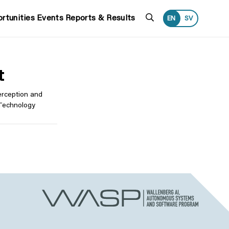
Search
rtunities
Events
Reports & Results
EN
SV
t
Perception and
 Technology