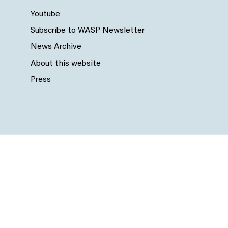
Youtube
Subscribe to WASP Newsletter
News Archive
About this website
Press