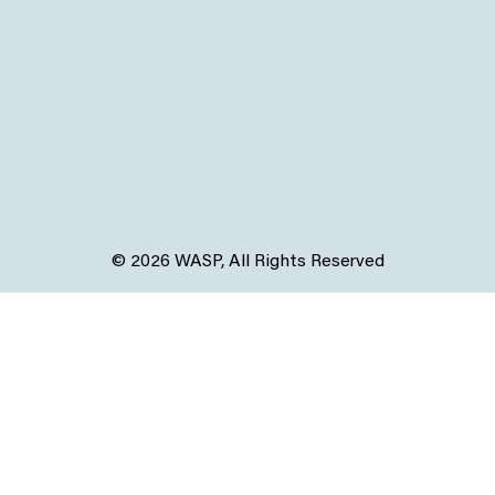
© 2026 WASP, All Rights Reserved