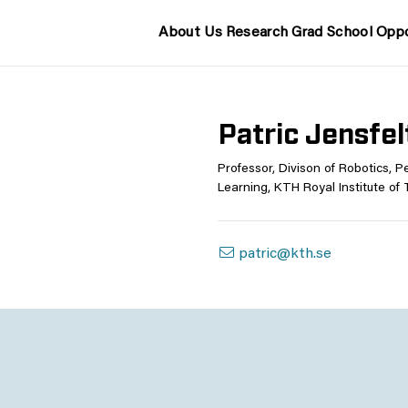
About Us
Research
Grad School
Oppo
Patric Jensfel
Professor, Divison of Robotics, 
Learning, KTH Royal Institute of
patric@kth.se