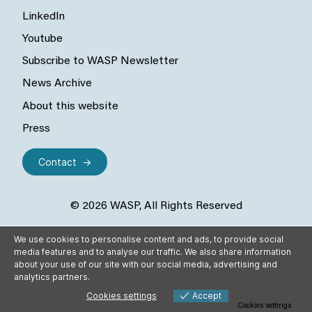
LinkedIn
Youtube
Subscribe to WASP Newsletter
News Archive
About this website
Press
Contact
© 2026 WASP, All Rights Reserved
We use cookies to personalise content and ads, to provide social
media features and to analyse our traffic. We also share information
about your use of our site with our social media, advertising and
analytics partners.
Cookies settings
Accept
Cookies settings