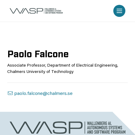
Paolo Falcone
Associate Professor, Department of Electrical Engineering,
Chalmers University of Technology
paolo.falcone@chalmers.se