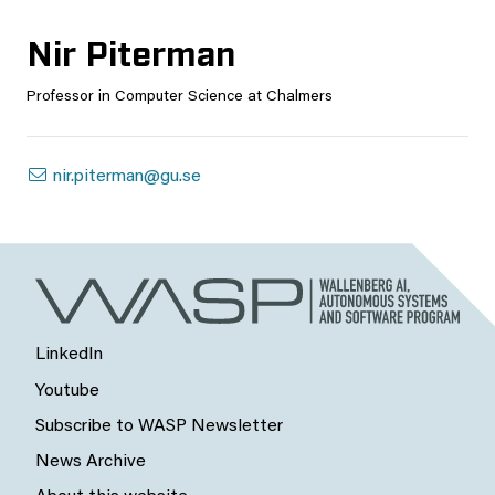
Nir Piterman
Professor in Computer Science at Chalmers
nir.piterman@gu.se
LinkedIn
Youtube
Subscribe to WASP Newsletter
News Archive