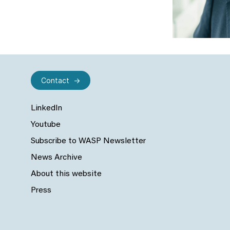
Contact
LinkedIn
Youtube
Subscribe to WASP Newsletter
News Archive
About this website
Press