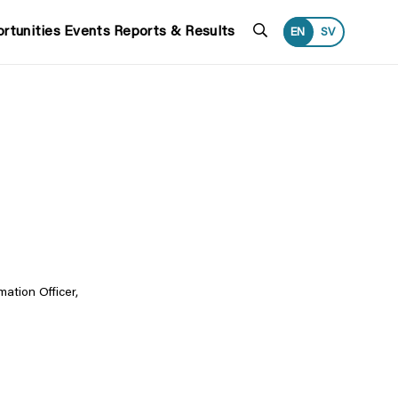
Search
rtunities
Events
Reports & Results
EN
SV
ation Officer,