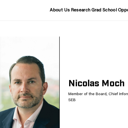
About Us
Research
Grad School
Oppo
Nicolas Moch
Member of the Board, Chief Inform
SEB