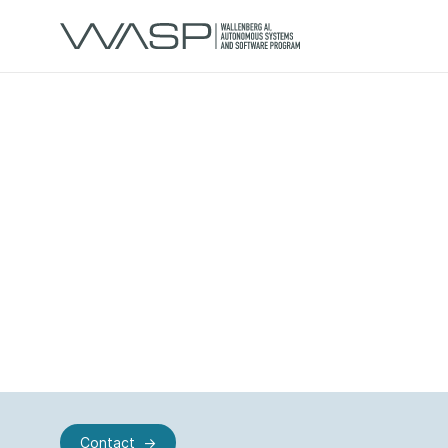
Contact