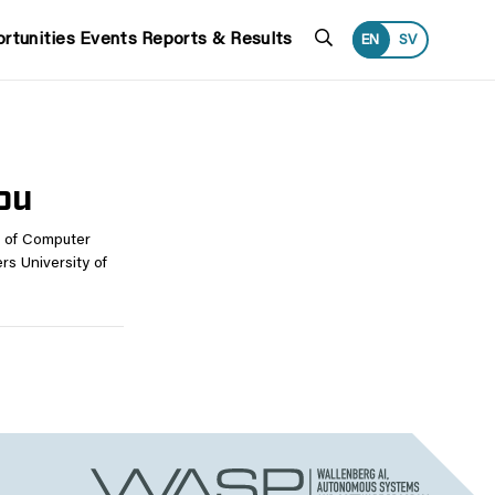
Search
rtunities
Events
Reports & Results
EN
SV
lou
t of Computer
s University of