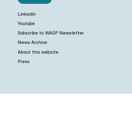
LinkedIn
Youtube
Subscribe to WASP Newsletter
News Archive
About this website
Press