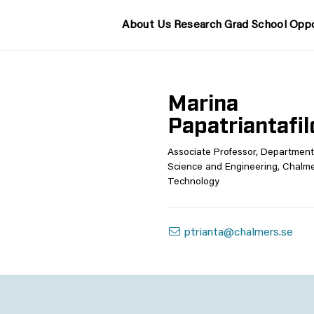
About Us
Research
Grad School
Oppo
Marina
Papatriantafi
Associate Professor, Departmen
Science and Engineering, Chalmer
Technology
ptrianta@chalmers.se