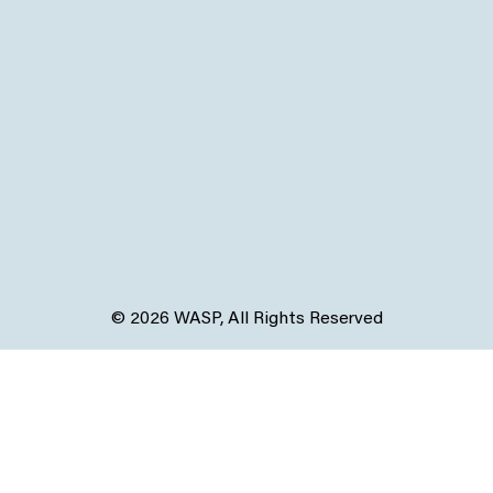
© 2026 WASP, All Rights Reserved