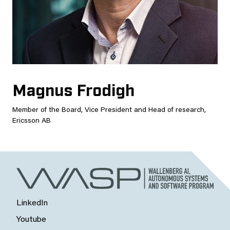
Magnus Frodigh
Member of the Board, Vice President and Head of research,
Ericsson AB
LinkedIn
Youtube