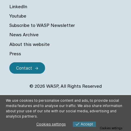
LinkedIn
Youtube
Subscribe to WASP Newsletter
News Archive
About this website
Press
Contact
© 2026 WASP, All Rights Reserved
We use cookies to personalise content and ads, to provide social
media features and to analyse our traffic. We also share information
about your use of our site with our social media, advertising and
analytics partners.
Cookies settings
Accept
Cookies settings