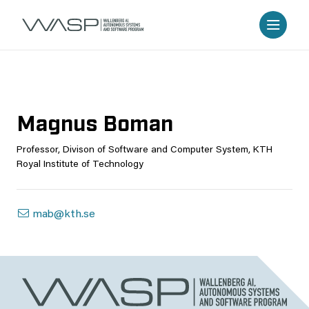
Magnus Boman
Professor, Divison of Software and Computer System, KTH
Royal Institute of Technology
mab@kth.se