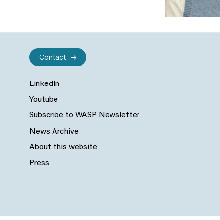
Contact
LinkedIn
Youtube
Subscribe to WASP Newsletter
News Archive
About this website
Press