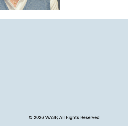
© 2026 WASP, All Rights Reserved