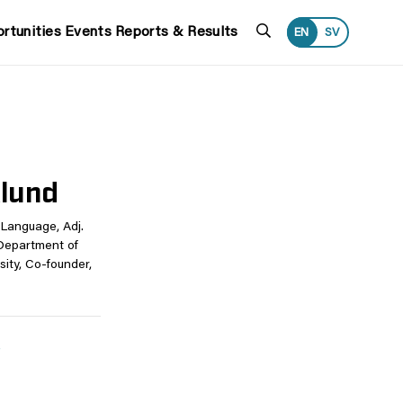
Search
rtunities
Events
Reports & Results
EN
SV
klund
Language, Adj.
Department of
ity, Co-founder,
e