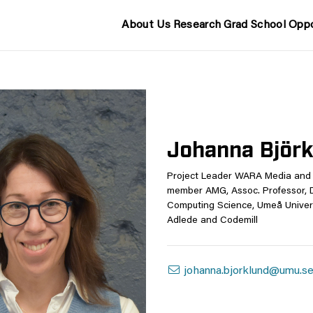
About Us
Research
Grad School
Oppo
Johanna Björ
Project Leader WARA Media and 
member AMG, Assoc. Professor, 
Computing Science, Umeå Univers
Adlede and Codemill
johanna.bjorklund@umu.s