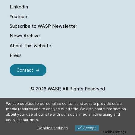
LinkedIn
Youtube
Subscribe to WASP Newsletter
News Archive
About this website
Press
Contact
© 2026 WASP, All Rights Reserved
We use cookies to personalise content and ads, to provide social
media features and to analyse our traffic. We also share information
about your use of our site with our social media, advertising and
analytics partners.
Cookies settings
Accept
Cookies settings