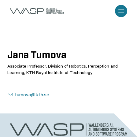
Jana Tumova
Associate Professor, Division of Robotics, Perception and
Learning, KTH Royal Institute of Technology
tumova@kth.se