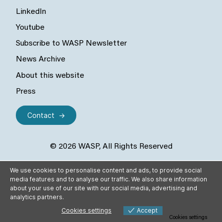
LinkedIn
Youtube
Subscribe to WASP Newsletter
News Archive
About this website
Press
Contact
© 2026 WASP, All Rights Reserved
We use cookies to personalise content and ads, to provide social
media features and to analyse our traffic. We also share information
about your use of our site with our social media, advertising and
analytics partners.
Cookies settings
Accept
Cookies settings