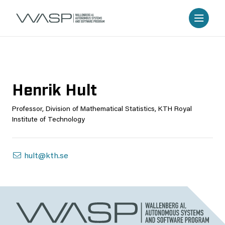
Henrik Hult
Professor, Division of Mathematical Statistics, KTH Royal
Institute of Technology
hult@kth.se