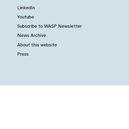
LinkedIn
Youtube
Subscribe to WASP Newsletter
News Archive
About this website
Press