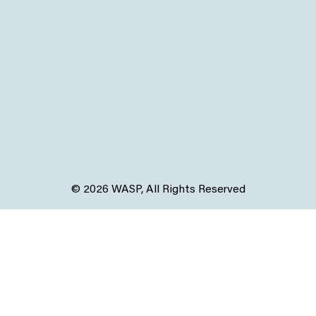
© 2026 WASP, All Rights Reserved