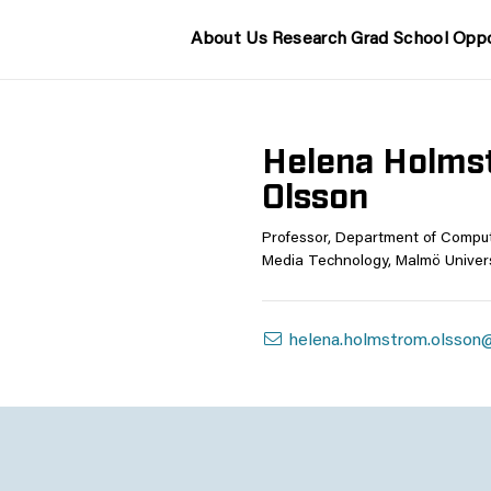
About Us
Research
Grad School
Oppo
Helena Holms
Olsson
Professor, Department of Compu
Media Technology, Malmö Univers
helena.holmstrom.olsson