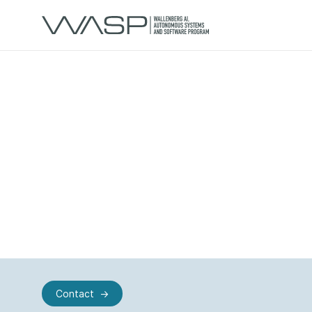
Contact