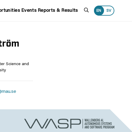
Search
rtunities
Events
Reports & Results
EN
SV
tröm
ter Science and
ity
@mau.se