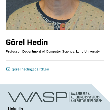
Görel Hedin
Professor, Department of Computer Science, Lund University
gorel.hedin@cs.lth.se
LinkedIn