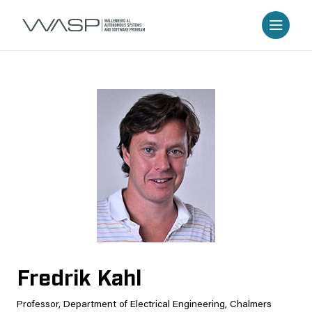
Fredrik Kahl
Professor, Department of Electrical Engineering, Chalmers