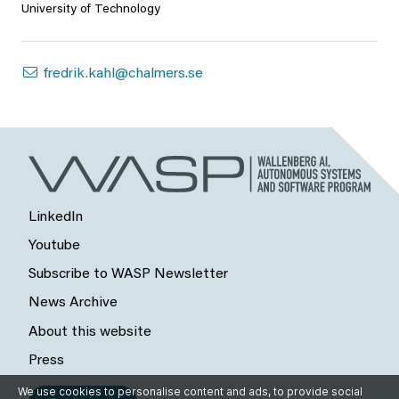
University of Technology
fredrik.kahl@chalmers.se
LinkedIn
Youtube
Subscribe to WASP Newsletter
News Archive
About this website
Press
We use cookies to personalise content and ads, to provide social