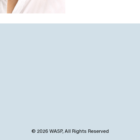
© 2026 WASP, All Rights Reserved