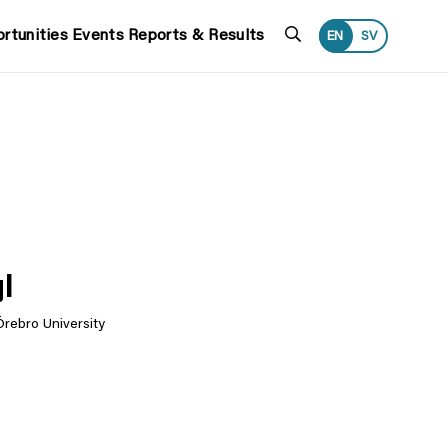
Search
rtunities
Events
Reports & Results
EN
SV
l
Örebro University