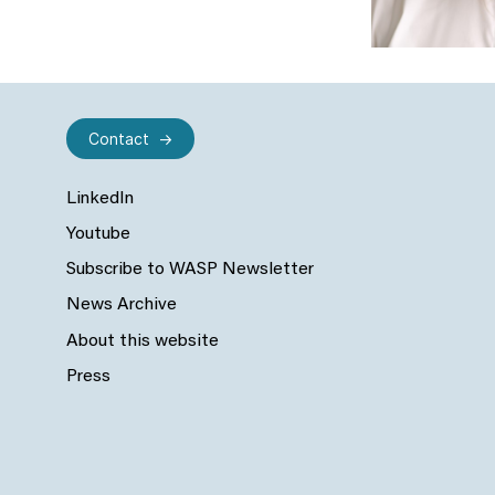
Contact
LinkedIn
Youtube
Subscribe to WASP Newsletter
News Archive
About this website
Press