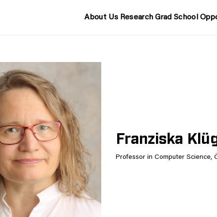
About Us
Research
Grad School
Oppo
Franziska Klüg
Professor in Computer Science, 