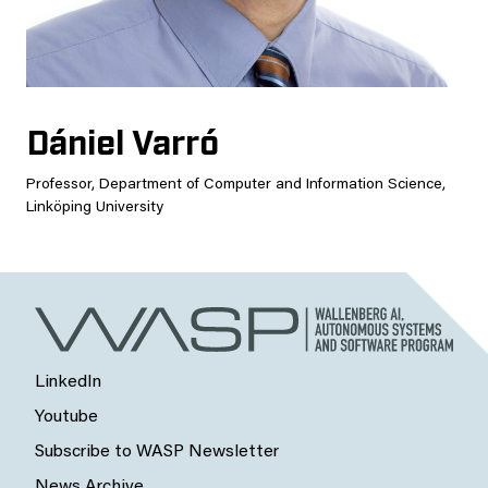
Dániel Varró
Professor, Department of Computer and Information Science,
Linköping University
LinkedIn
Youtube
Subscribe to WASP Newsletter
News Archive