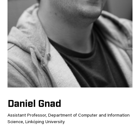
Daniel Gnad
Assistant Professor, Department of Computer and Information
Science, Linköping University